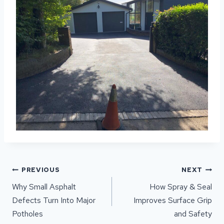
POST
PREVIOUS
NEXT
NAVIGATION
Why Small Asphalt
How Spray & Seal
Defects Turn Into Major
Improves Surface Grip
Potholes
and Safety