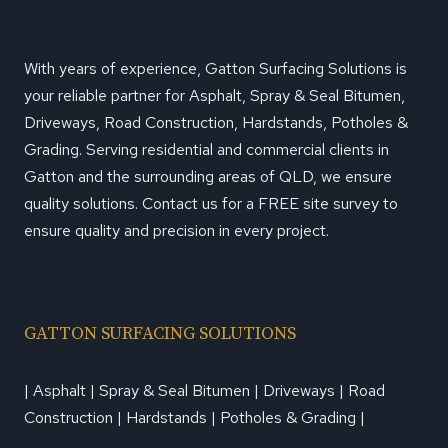
With years of experience, Gatton Surfacing Solutions is
your reliable partner for Asphalt, Spray & Seal Bitumen,
Driveways, Road Construction, Hardstands, Potholes &
Grading. Serving residential and commercial clients in
Gatton and the surrounding areas of QLD, we ensure
quality solutions. Contact us for a FREE site survey to
ensure quality and precision in every project.
GATTON SURFACING SOLUTIONS
| Asphalt | Spray & Seal Bitumen | Driveways | Road
Construction | Hardstands | Potholes & Grading |