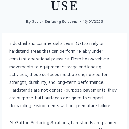
USE
By
Gatton Surfacing Solutions
16/01/2026
Industrial and commercial sites in Gatton rely on
hardstand areas that can perform reliably under
constant operational pressure. From heavy vehicle
movements to equipment storage and loading
activities, these surfaces must be engineered for
strength, durability, and long-term performance.
Hardstands are not general-purpose pavements; they
are purpose-built surfaces designed to support
demanding environments without premature failure.
At Gatton Surfacing Solutions, hardstands are planned