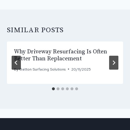
SIMILAR POSTS
Why Driveway Resurfacing Is Often
Better Than Replacement
By
Gatton Surfacing Solutions
20/11/2025