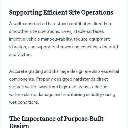
Supporting Efficient Site Operations
A well-constructed hardstand contributes directly to
smoother site operations. Even, stable surfaces
improve vehicle manoeuvrability, reduce equipment
vibration, and support safer working conditions for staff
and visitors.
Accurate grading and drainage design are also essential
components. Properly designed hardstands direct
surface water away from high-use areas, reducing
water-related damage and maintaining usability during
wet conditions.
The Importance of Purpose-Built
Design