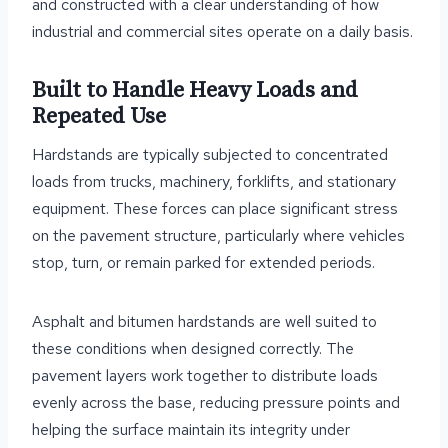
and constructed with a clear understanding of how
industrial and commercial sites operate on a daily basis.
Built to Handle Heavy Loads and
Repeated Use
Hardstands are typically subjected to concentrated
loads from trucks, machinery, forklifts, and stationary
equipment. These forces can place significant stress
on the pavement structure, particularly where vehicles
stop, turn, or remain parked for extended periods.
Asphalt and bitumen hardstands are well suited to
these conditions when designed correctly. The
pavement layers work together to distribute loads
evenly across the base, reducing pressure points and
helping the surface maintain its integrity under