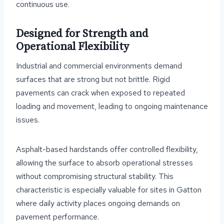
continuous use.
Designed for Strength and
Operational Flexibility
Industrial and commercial environments demand
surfaces that are strong but not brittle. Rigid
pavements can crack when exposed to repeated
loading and movement, leading to ongoing maintenance
issues.
Asphalt-based hardstands offer controlled flexibility,
allowing the surface to absorb operational stresses
without compromising structural stability. This
characteristic is especially valuable for sites in Gatton
where daily activity places ongoing demands on
pavement performance.