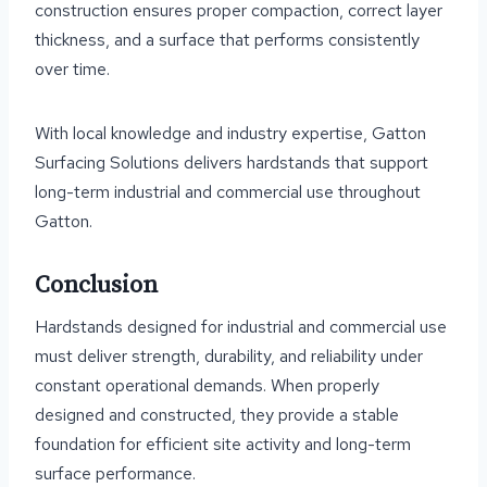
construction ensures proper compaction, correct layer
thickness, and a surface that performs consistently
over time.
With local knowledge and industry expertise, Gatton
Surfacing Solutions delivers hardstands that support
long-term industrial and commercial use throughout
Gatton.
Conclusion
Hardstands designed for industrial and commercial use
must deliver strength, durability, and reliability under
constant operational demands. When properly
designed and constructed, they provide a stable
foundation for efficient site activity and long-term
surface performance.