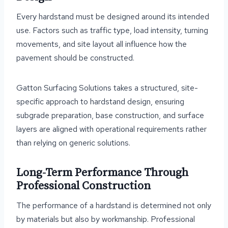
Every hardstand must be designed around its intended
use. Factors such as traffic type, load intensity, turning
movements, and site layout all influence how the
pavement should be constructed.
Gatton Surfacing Solutions takes a structured, site-
specific approach to hardstand design, ensuring
subgrade preparation, base construction, and surface
layers are aligned with operational requirements rather
than relying on generic solutions.
Long-Term Performance Through
Professional Construction
The performance of a hardstand is determined not only
by materials but also by workmanship. Professional