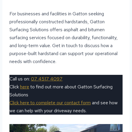
For businesses and facilities in Gatton seeking
professionally constructed hardstands, Gatton
Surfacing Solutions offers asphalt and bitumen
surfacing services focused on durability, functionality,
and long-term value. Get in touch to discuss how a
purpose-built hardstand can support your operational
needs with confidence.
Call us on:
07 4517 4097
Click
here
to find out more about Gatton Surfacing
Solutions
Click here to complete our contact form
and see how
we can help with your driveway needs.