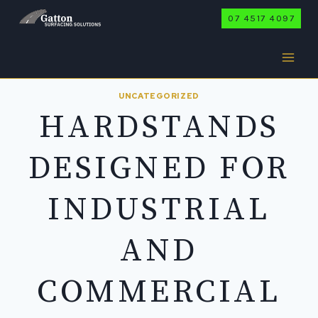
Skip
07 4517 4097
to
content
UNCATEGORIZED
HARDSTANDS
DESIGNED FOR
INDUSTRIAL
AND
COMMERCIAL