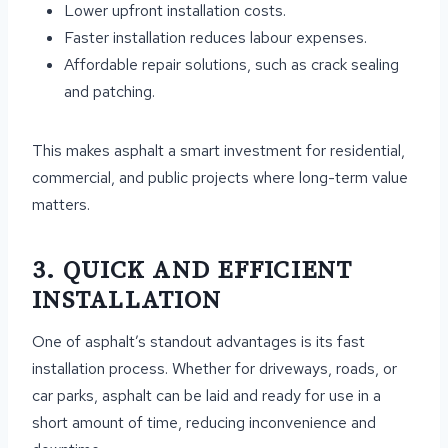
Lower upfront installation costs.
Faster installation reduces labour expenses.
Affordable repair solutions, such as crack sealing
and patching.
This makes asphalt a smart investment for residential,
commercial, and public projects where long-term value
matters.
3. QUICK AND EFFICIENT
INSTALLATION
One of asphalt’s standout advantages is its fast
installation process. Whether for driveways, roads, or
car parks, asphalt can be laid and ready for use in a
short amount of time, reducing inconvenience and