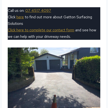
Call us on:
07 4517 4097
Click
here
to find out more about Gatton Surfacing
Solutions
Click here to complete our contact form
and see how
we can help with your driveway needs.