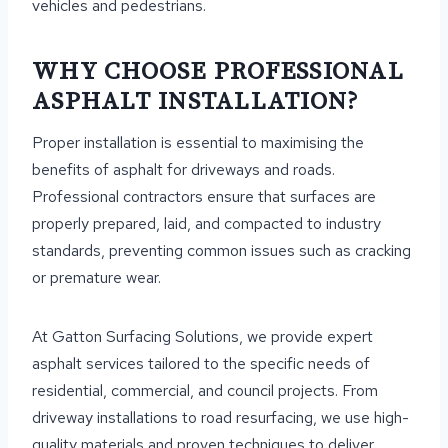
vehicles and pedestrians.
WHY CHOOSE PROFESSIONAL
ASPHALT INSTALLATION?
Proper installation is essential to maximising the
benefits of asphalt for driveways and roads.
Professional contractors ensure that surfaces are
properly prepared, laid, and compacted to industry
standards, preventing common issues such as cracking
or premature wear.
At Gatton Surfacing Solutions, we provide expert
asphalt services tailored to the specific needs of
residential, commercial, and council projects. From
driveway installations to road resurfacing, we use high-
quality materials and proven techniques to deliver