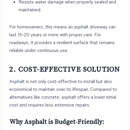
Resists water damage when properly sealed and
maintained.
For homeowners, this means an asphalt driveway can
last 15-20 years or more with proper care. For
roadways, it provides a resilient surface that remains
reliable under continuous use.
2. COST-EFFECTIVE SOLUTION
Asphalt is not only cost-effective to install but also
economical to maintain over its lifespan. Compared to
alternatives like concrete, asphalt offers a lower initial
cost and requires less extensive repairs.
Why Asphalt is Budget-Friendly: