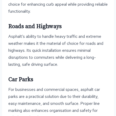
choice for enhancing curb appeal while providing reliable
functionality.
Roads and Highways
Asphalt’s ability to handle heavy traffic and extreme
weather makes it the material of choice for roads and
highways. Its quick installation ensures minimal
disruptions to commuters while delivering a long-
lasting, safe driving surface.
Car Parks
For businesses and commercial spaces, asphalt car
parks are a practical solution due to their durability,
easy maintenance, and smooth surface. Proper line
marking also enhances organisation and safety for