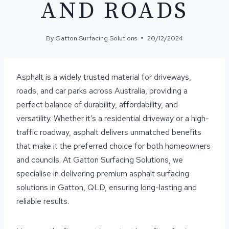
AND ROADS
By
Gatton Surfacing Solutions
20/12/2024
Asphalt is a widely trusted material for driveways,
roads, and car parks across Australia, providing a
perfect balance of durability, affordability, and
versatility. Whether it’s a residential driveway or a high-
traffic roadway, asphalt delivers unmatched benefits
that make it the preferred choice for both homeowners
and councils. At Gatton Surfacing Solutions, we
specialise in delivering premium asphalt surfacing
solutions in Gatton, QLD, ensuring long-lasting and
reliable results.