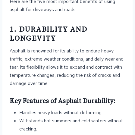
Here are the five most important benefits of using
asphalt for driveways and roads.
1. DURABILITY AND
LONGEVITY
Asphalt is renowned for its ability to endure heavy
traffic, extreme weather conditions, and daily wear and
tear. Its flexibility allows it to expand and contract with
temperature changes, reducing the risk of cracks and
damage over time.
Key Features of Asphalt Durability:
Handles heavy loads without deforming.
Withstands hot summers and cold winters without
cracking.