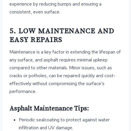
experience by reducing bumps and ensuring a
consistent, even surface.
5. LOW MAINTENANCE AND
EASY REPAIRS
Maintenance is a key factor in extending the lifespan of
any surface, and asphalt requires minimal upkeep
compared to other materials. Minor issues, such as
cracks or potholes, can be repaired quickly and cost-
effectively without compromising the surface’s
performance.
Asphalt Maintenance Tips:
Periodic sealcoating to protect against water
infiltration and UV damage.