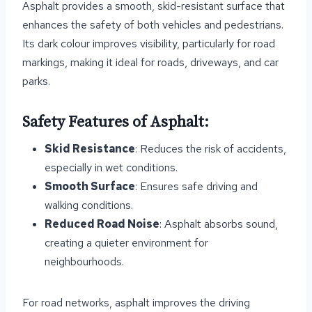
Asphalt provides a smooth, skid-resistant surface that
enhances the safety of both vehicles and pedestrians.
Its dark colour improves visibility, particularly for road
markings, making it ideal for roads, driveways, and car
parks.
Safety Features of Asphalt:
Skid Resistance
: Reduces the risk of accidents,
especially in wet conditions.
Smooth Surface
: Ensures safe driving and
walking conditions.
Reduced Road Noise
: Asphalt absorbs sound,
creating a quieter environment for
neighbourhoods.
For road networks, asphalt improves the driving