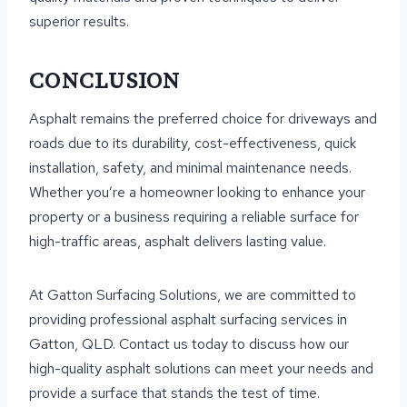
superior results.
CONCLUSION
Asphalt remains the preferred choice for driveways and
roads due to its durability, cost-effectiveness, quick
installation, safety, and minimal maintenance needs.
Whether you’re a homeowner looking to enhance your
property or a business requiring a reliable surface for
high-traffic areas, asphalt delivers lasting value.
At Gatton Surfacing Solutions, we are committed to
providing professional asphalt surfacing services in
Gatton, QLD. Contact us today to discuss how our
high-quality asphalt solutions can meet your needs and
provide a surface that stands the test of time.