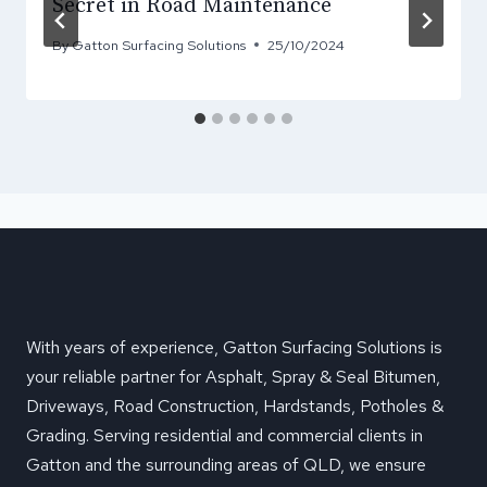
Secret in Road Maintenance
By
Gatton Surfacing Solutions
25/10/2024
With years of experience, Gatton Surfacing Solutions is
your reliable partner for Asphalt, Spray & Seal Bitumen,
Driveways, Road Construction, Hardstands, Potholes &
Grading. Serving residential and commercial clients in
Gatton and the surrounding areas of QLD, we ensure