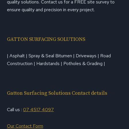
quality solutions. Contact us for a FREE site survey to
ensure quality and precision in every project.
GATTON SURFACING SOLUTIONS
| Asphalt | Spray & Seal Bitumen | Driveways | Road
Construction | Hardstands | Potholes & Grading |
Gatton Surfacing Solutions Contact details
Call us :
07 4517 4097
Our Contact Form