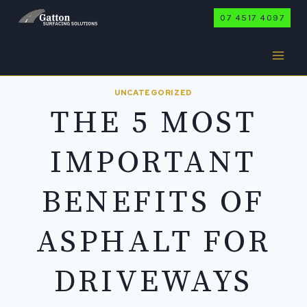
Skip
07 4517 4097
to
content
UNCATEGORIZED
THE 5 MOST
IMPORTANT
BENEFITS OF
ASPHALT FOR
DRIVEWAYS