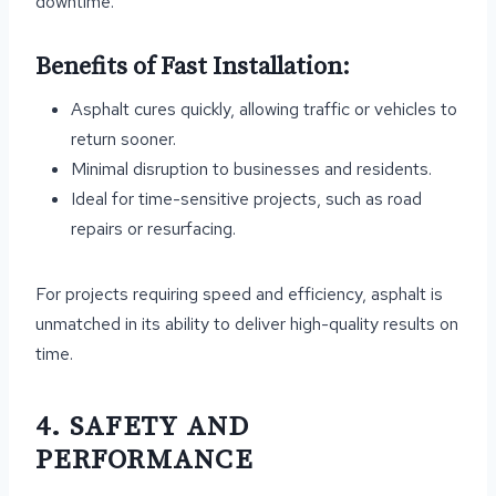
downtime.
Benefits of Fast Installation:
Asphalt cures quickly, allowing traffic or vehicles to
return sooner.
Minimal disruption to businesses and residents.
Ideal for time-sensitive projects, such as road
repairs or resurfacing.
For projects requiring speed and efficiency, asphalt is
unmatched in its ability to deliver high-quality results on
time.
4. SAFETY AND
PERFORMANCE