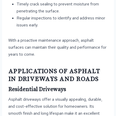
Timely crack sealing to prevent moisture from
penetrating the surface.
Regular inspections to identify and address minor
issues early.
With a proactive maintenance approach, asphalt
surfaces can maintain their quality and performance for
years to come.
APPLICATIONS OF ASPHALT
IN DRIVEWAYS AND ROADS
Residential Driveways
Asphalt driveways offer a visually appealing, durable,
and cost-effective solution for homeowners. Its
smooth finish and long lifespan make it an excellent