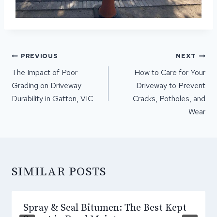
POST
PREVIOUS
NEXT
NAVIGATION
The Impact of Poor
How to Care for Your
Grading on Driveway
Driveway to Prevent
Durability in Gatton, VIC
Cracks, Potholes, and
Wear
SIMILAR POSTS
Spray & Seal Bitumen: The Best Kept