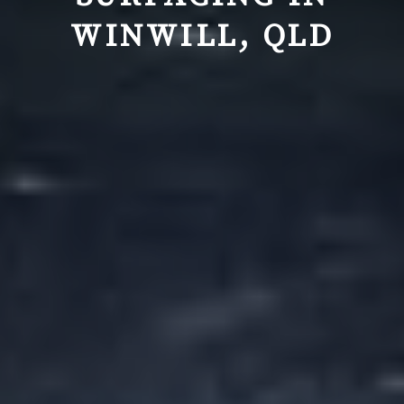
WINWILL, QLD