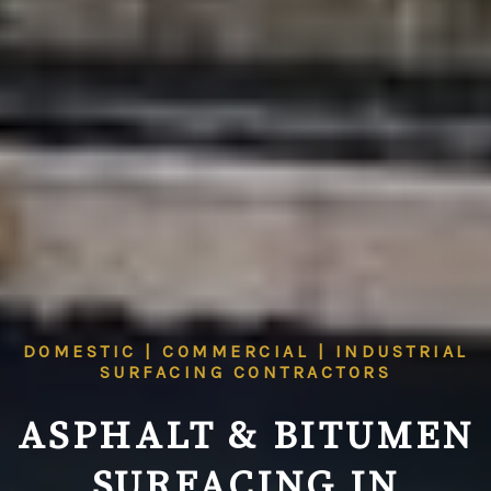
DOMESTIC | COMMERCIAL | INDUSTRIAL
SURFACING CONTRACTORS
ASPHALT & BITUMEN
SURFACING IN