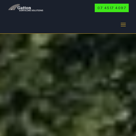
Skip
07 4517 4097
to
content
WINWILL
Home
/
Winwill