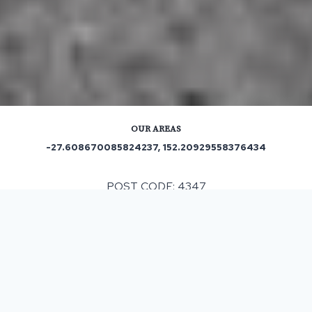
OUR AREAS
-27.608670085824237, 152.20929558376434
POST CODE: 4347
Out and About in Winwill:
https://www.trip.com/travel-guide/destination/winwill-
1469963